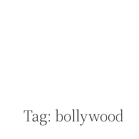
Tag:
bollywood