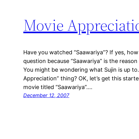
Movie Appreciati
Have you watched “Saawariya”? If yes, how di
question because “Saawariya” is the reason 
You might be wondering what Sujin is up to.
Appreciation” thing? OK, let’s get this start
movie titled “Saawariya”.…
December 12, 2007