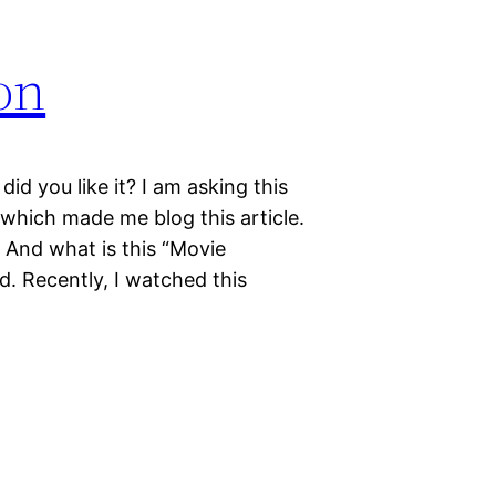
on
d you like it? I am asking this
which made me blog this article.
 And what is this “Movie
ed. Recently, I watched this