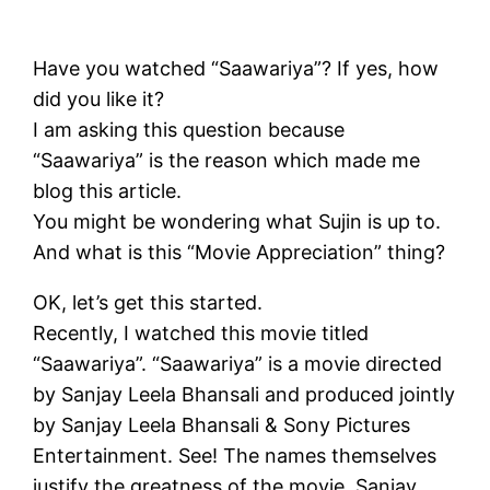
Have you watched “Saawariya”? If yes, how
did you like it?
I am asking this question because
“Saawariya” is the reason which made me
blog this article.
You might be wondering what Sujin is up to.
And what is this “Movie Appreciation” thing?
OK, let’s get this started.
Recently, I watched this movie titled
“Saawariya”. “Saawariya” is a movie directed
by Sanjay Leela Bhansali and produced jointly
by Sanjay Leela Bhansali & Sony Pictures
Entertainment. See! The names themselves
justify the greatness of the movie. Sanjay