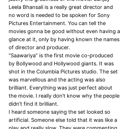
Leela Bhansali is a really great director and
no word is needed to be spoken for Sony
Pictures Entertainment. You can tell the
movies gonna be good without even having a
glance at it, only by having known the names
of director and producer.
“Saawariya” is the first movie co-produced
by Bollywood and Hollywood giants. It was
shot in the Columbia Pictures studio. The set
was marvellous and the acting was also
brilliant. Everything was just perfect about
the movie. I really don’t know why the people
didn’t find it brilliant.
I heard someone saying the set looked so
artificial. Someone else told that it was like a
play and really slow. They were commenting