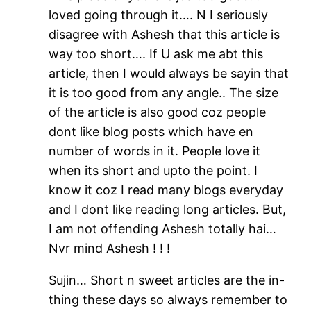
loved going through it…. N I seriously
disagree with Ashesh that this article is
way too short…. If U ask me abt this
article, then I would always be sayin that
it is too good from any angle.. The size
of the article is also good coz people
dont like blog posts which have en
number of words in it. People love it
when its short and upto the point. I
know it coz I read many blogs everyday
and I dont like reading long articles. But,
I am not offending Ashesh totally hai…
Nvr mind Ashesh ! ! !
Sujin… Short n sweet articles are the in-
thing these days so always remember to