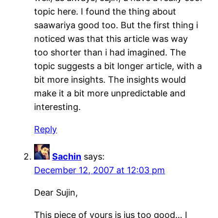
topic here. I found the thing about
saawariya good too. But the first thing i
noticed was that this article was way
too shorter than i had imagined. The
topic suggests a bit longer article, with a
bit more insights. The insights would
make it a bit more unpredictable and
interesting.
Reply
Sachin
says:
December 12, 2007 at 12:03 pm
Dear Sujin,
This piece of yours is jus too good… I