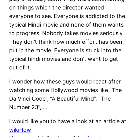
on things which the director wanted
everyone to see. Everyone is addicted to the
typical Hindi movie and none of them wants
to progress. Nobody takes movies seriously.
They don’t think how much effort has been
put in the movie. Everyone is stuck into the
typical hindi movies and don’t want to get
out of it.
I wonder how these guys would react after
watching some Hollywood movies like “The
Da Vinci Code”, “A Beautiful Mind”, “The
Number 23”, …
I would like you to have a look at an article at
wikiHow