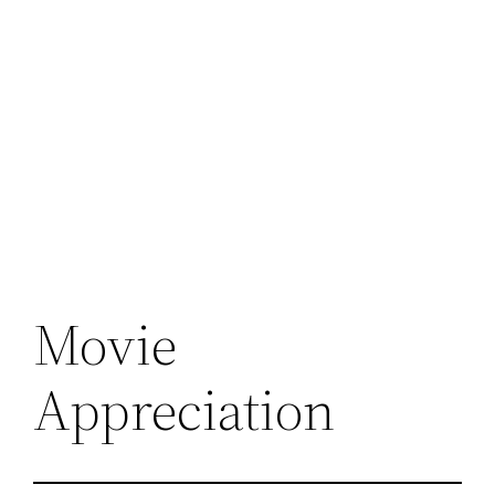
Movie
Appreciation