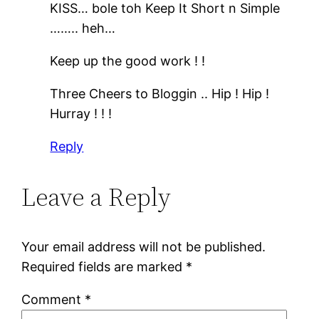
KISS… bole toh Keep It Short n Simple
…….. heh…
Keep up the good work ! !
Three Cheers to Bloggin .. Hip ! Hip !
Hurray ! ! !
Reply
Leave a Reply
Your email address will not be published.
Required fields are marked
*
Comment
*