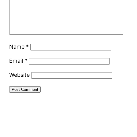
Name
*
Email
*
Website