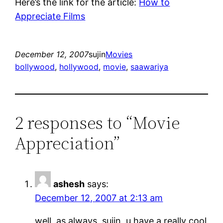
Here’s the link for the article:
How to
Appreciate Films
December 12, 2007
sujin
Movies
bollywood
, 
hollywood
, 
movie
, 
saawariya
2 responses to “Movie
Appreciation”
ashesh
says:
December 12, 2007 at 2:13 am
well, as always, sujin, u have a really cool