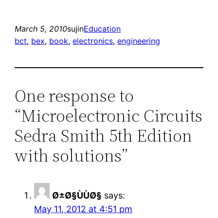
March 5, 2010
sujin
Education
bct
, 
bex
, 
book
, 
electronics
, 
engineering
One response to
“Microelectronic Circuits
Sedra Smith 5th Edition
with solutions”
Ø±Ø§ÙÙØ§
says:
May 11, 2012 at 4:51 pm