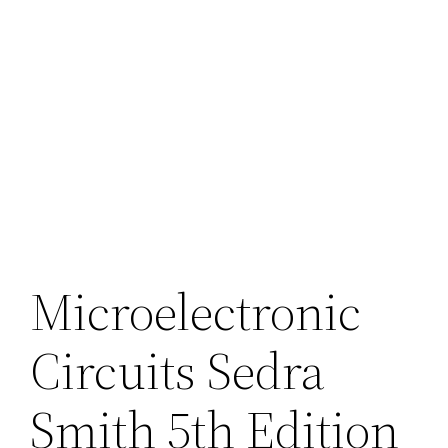
Microelectronic
Circuits Sedra
Smith 5th Edition