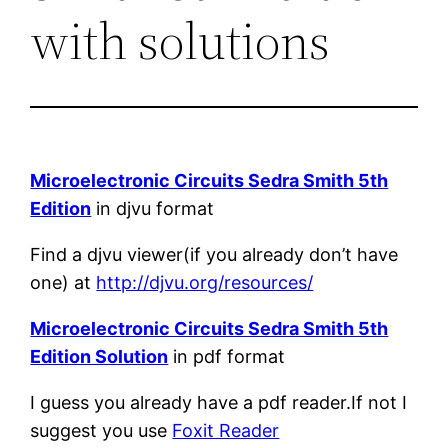
with solutions
Microelectronic Circuits Sedra Smith 5th
Edition
in djvu format
Find a djvu viewer(if you already don’t have
one) at
http://djvu.org/resources/
Microelectronic Circuits Sedra Smith 5th
Edition Solution
in pdf format
I guess you already have a pdf reader.If not I
suggest you use
Foxit Reader