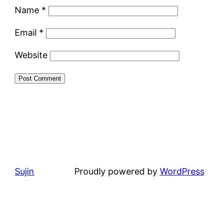
Name
*
Email
*
Website
Sujin
Proudly powered by
WordPress