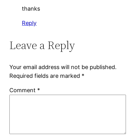
thanks
Reply
Leave a Reply
Your email address will not be published.
Required fields are marked
*
Comment
*