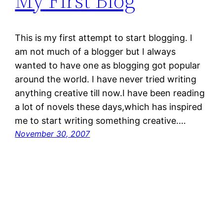
My First Blog
This is my first attempt to start blogging. I
am not much of a blogger but I always
wanted to have one as blogging got popular
around the world. I have never tried writing
anything creative till now.I have been reading
a lot of novels these days,which has inspired
me to start writing something creative.…
November 30, 2007