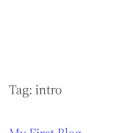
Tag:
intro