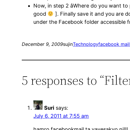
Now, in step 2 âWhere do you want to
good
]. Finally save it and you are 
under the Facebook folder accessible fr
December 9, 2009
sujin
Technology
facebook mail 
5 responses to “Filt
Suri
says:
July 6, 2011 at 7:55 am
hamro facebookmail ta vayesakyo ni!!!