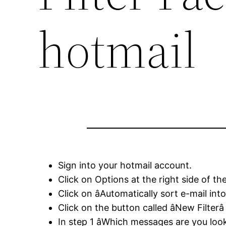
hotmail
Sign into your hotmail account.
Click on Options at the right side of 
Click on âAutomatically sort e-mail into
Click on the button called âNew Filterâ
In step 1 âWhich messages are you looki