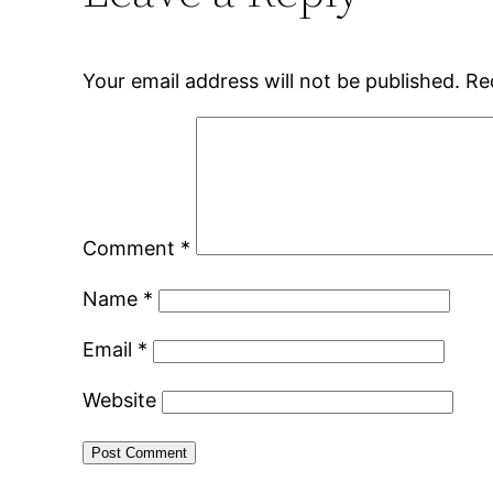
Your email address will not be published.
Re
Comment
*
Name
*
Email
*
Website