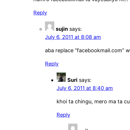
Reply
sujin
says:
July 6, 2011 at 8:08 am
aba replace “facebookmail.com” wit
Reply
Suri
says:
July 6, 2011 at 8:40 am
khoi ta chingu, mero ma ta cu
Reply