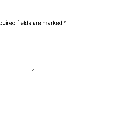
quired fields are marked
*