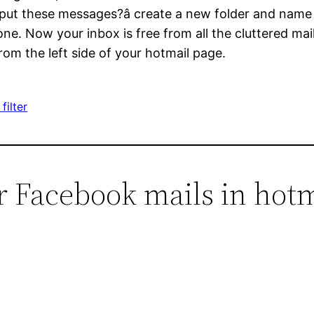
 put these messages?â create a new folder and nam
done. Now your inbox is free from all the cluttered ma
om the left side of your hotmail page.
filter
er Facebook mails in hotm