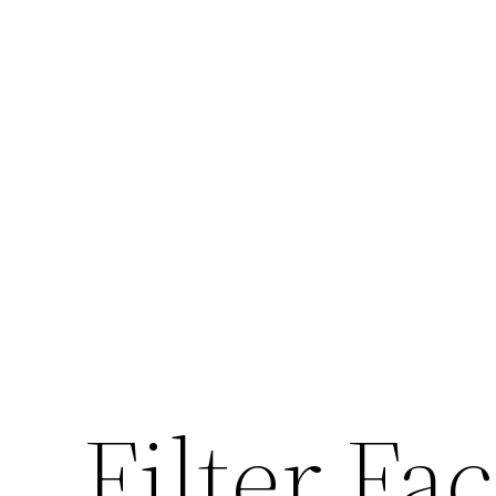
Filter Fa