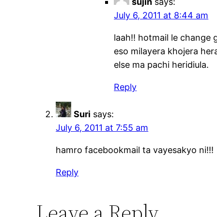
sujin
says:
July 6, 2011 at 8:44 am
laah!! hotmail le change 
eso milayera khojera hera
else ma pachi heridiula.
Reply
Suri
says:
July 6, 2011 at 7:55 am
hamro facebookmail ta vayesakyo ni!!!
Reply
Leave a Reply