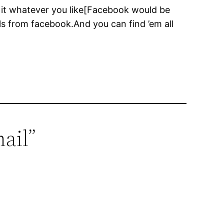
e it whatever you like[Facebook would be
ils from facebook.And you can find ’em all
ail”