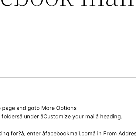
the page and goto More Options
 foldersâ under âCustomize your mailâ heading.
ng for?â, enter âfacebookmail.comâ in From Addres