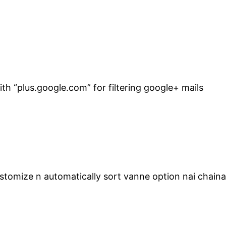
h “plus.google.com” for filtering google+ mails
stomize n automatically sort vanne option nai chain