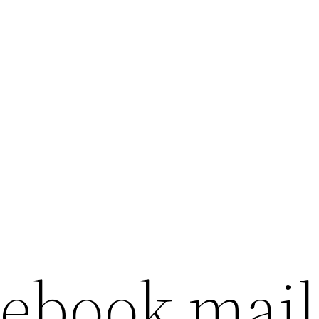
cebook mail