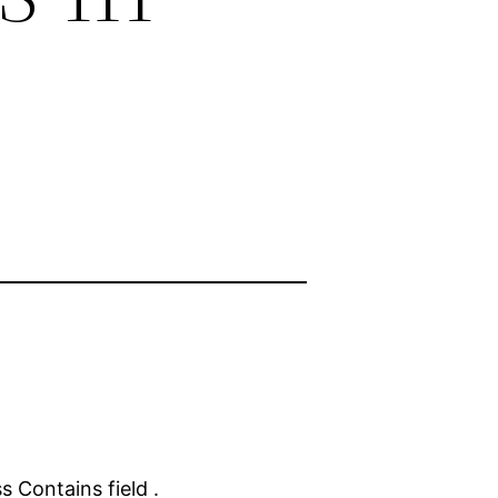
s Contains field .