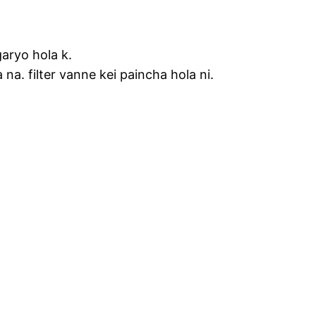
garyo hola k.
 na. filter vanne kei paincha hola ni.